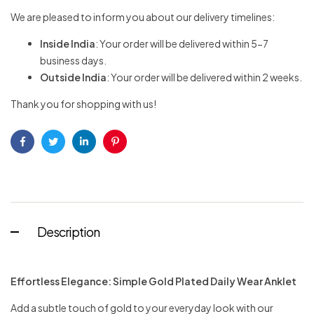
We are pleased to inform you about our delivery timelines:
Inside India
: Your order will be delivered within 5-7
business days.
Outside India
: Your order will be delivered within 2 weeks.
Thank you for shopping with us!
Facebook
Twitter
Linkedin
Pinterest
Description
Effortless Elegance: Simple Gold Plated Daily Wear Anklet
Add a subtle touch of gold to your everyday look with our