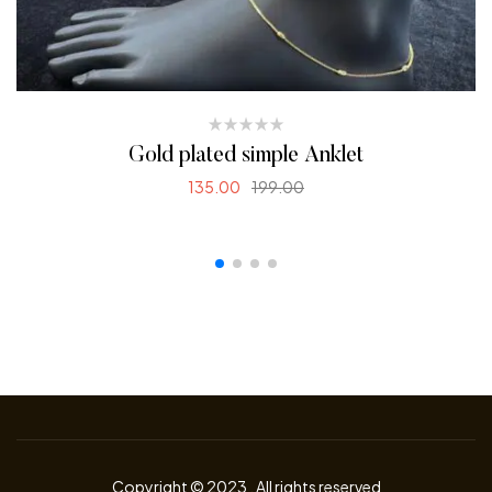
Gold plated simple Anklet
135.00
199.00
SELECT OPTIONS
Copyright © 2023
.
All rights reserved