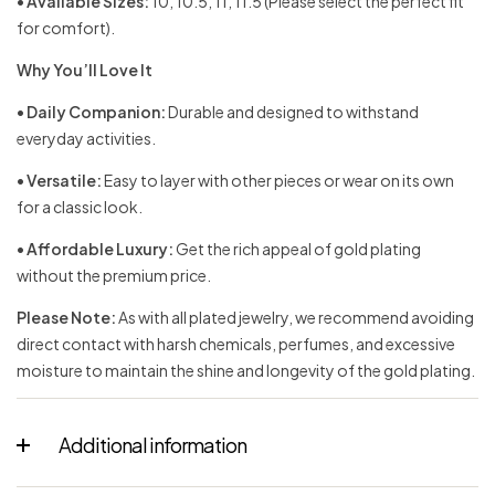
•
Available Sizes:
10, 10.5, 11, 11.5 (Please select the perfect fit
for comfort).
Why You’ll Love It
•
Daily Companion:
Durable and designed to withstand
everyday activities.
•
Versatile:
Easy to layer with other pieces or wear on its own
for a classic look.
•
Affordable Luxury:
Get the rich appeal of gold plating
without the premium price.
Please Note:
As with all plated jewelry, we recommend avoiding
direct contact with harsh chemicals, perfumes, and excessive
moisture to maintain the shine and longevity of the gold plating.
Additional information