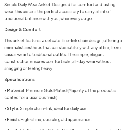
Simple Daily Wear Anklet. Designed for comfort and lasting
wear, this piece is the perfect accessory to carry a hint of
traditional brilliance with you, wherever you go.
Design & Comfort
This anklet features a delicate, fine-link chain design, offering a
minimalist aesthetic that pairs beautifully with any attire, from
casual wear to traditional outfits. The simple, elegant
construction ensures comfortable, all-day wear without
snagging or feeling heavy.
Specifications
•
Material:
Premium Gold Plated (Majority of the product is
coated for a luxurious finish).
•
Style:
Simple chain-link, ideal for daily use.
•
Finish:
High-shine, durable gold appearance.