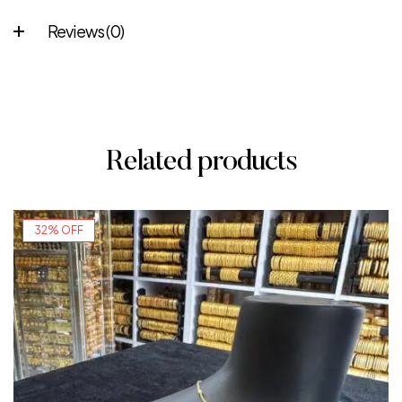
Reviews (0)
Related products
32% OFF