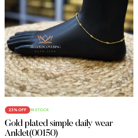
23% OFF
IN STOCK
Gold plated simple daily wear
Anklet(00150)