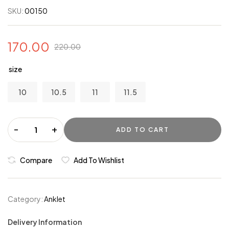
SKU:
00150
170.00
220.00
size
10
10.5
11
11.5
-
+
ADD TO CART
Compare
Add To Wishlist
Category:
Anklet
Delivery Information