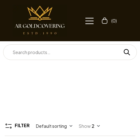
(0)
FILTER
Default sorting
Show
2