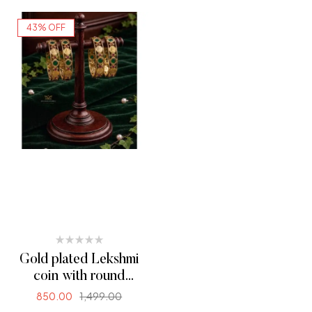
43% OFF
Gold plated Lekshmi
coin with round
palakka (00310)
850.00
1,499.00