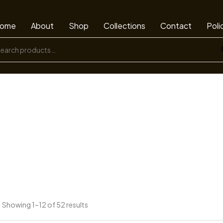
ome
About
Shop
Collections
Contact
Poli
Showing 1–12 of 52 results