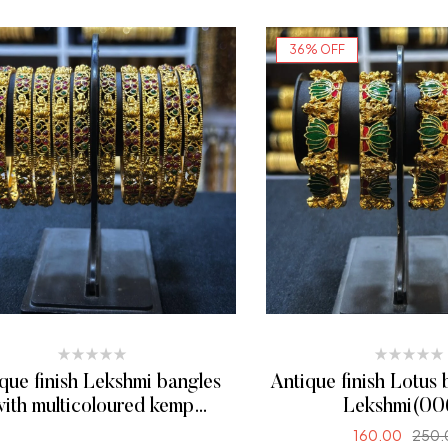
SELECT OPTI
36% OFF
que finish Lekshmi bangles
Antique finish Lotus 
ith multicoloured kemp
Lekshmi(00
stones(0010)
160.00
250.
READ MORE