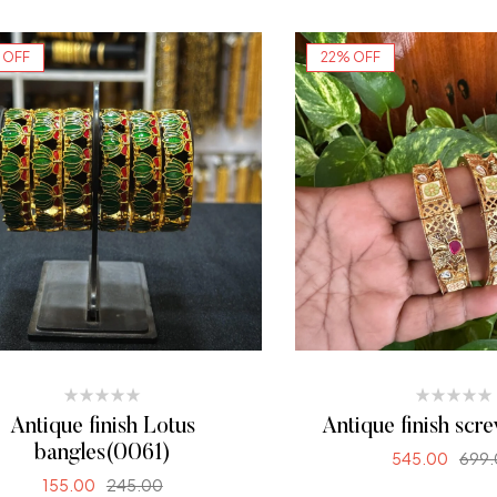
SELECT OPTI
 OFF
22% OFF
Antique finish Lotus
Antique finish scr
bangles(0061)
545.00
699.
155.00
245.00
SELECT OPTI