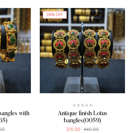
ONS
SELECT OPTIONS
28% OFF
bangles with
Antique finish Lotus
65)
bangles(0059)
00
315.00
440.00