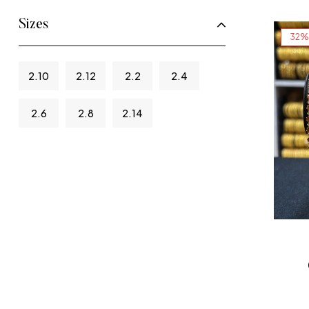
Sizes
32%
2.10
2.12
2.2
2.4
2.6
2.8
2.14