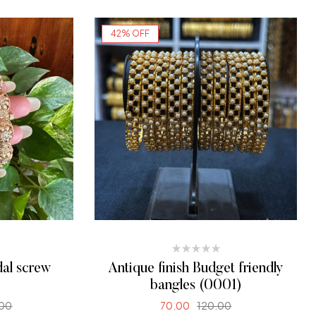
42% OFF
dal screw
Antique finish Budget friendly
bangles (0001)
.00
70.00
120.00