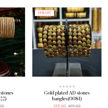
SELECT OPTIONS
29% OFF
 stones
Gold plated AD stones
22)
bangles(0081)
.00
355.00
499.00