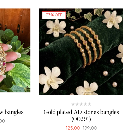
ONS
SELECT OPTIONS
37% OFF
ew bangles
Gold plated AD stones bangles
(00291)
00
125.00
199.00
ONS