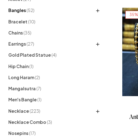
Bangles
(52)
35%
Bracelet
(10)
Chains
(35)
Earrings
(27)
Gold Plated Statue
(4)
Hip Chain
(1)
Long Haram
(2)
Mangalsutra
(7)
Men's Bangle
(1)
Necklace
(223)
Ant
Necklace Combo
(3)
Nosepins
(17)