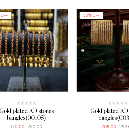
SELECT OPTIONS
 OFF
30% OFF
Gold plated AD stones
Gold plated AD
bangles(00105)
bangles(003
170.00
250.00
208.00
299