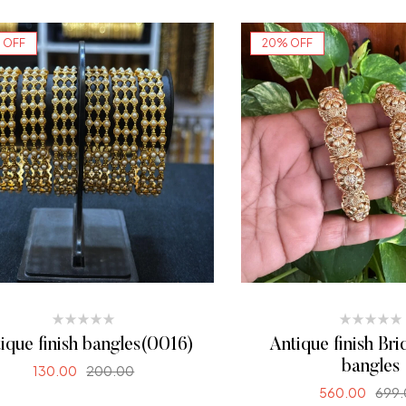
 OFF
20% OFF
ique finish bangles(0016)
Antique finish Bri
bangles
130.00
200.00
560.00
699
SELECT OPTIONS