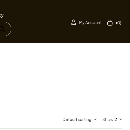
cy
My Account
(0)
Default sorting
Show
2