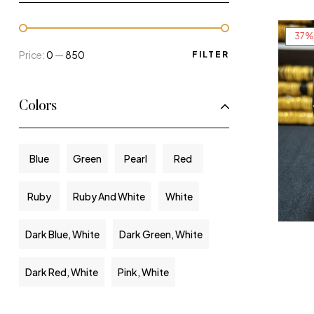
37%
Price:
₹0
—
₹850
FILTER
Colors
Blue
Green
Pearl
Red
Ruby
Ruby And White
White
Dark Blue, White
Dark Green, White
Dark Red, White
Pink, White