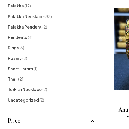
Palakka
(17)
Palakka Necklace
(33)
Palakka Pendent
(2)
Pendents
(4)
Rings
(3)
Rosary
(2)
Short Haram
(1)
Thali
(21)
Turkish Necklace
(2)
Uncategorized
(2)
Anti
w
Price