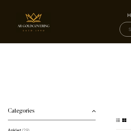
H
Categories
Anklet
(29)