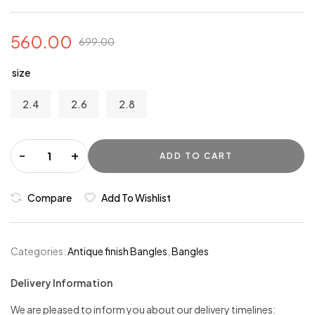
560.00
699.00
size
2.4
2.6
2.8
-
+
ADD TO CART
Compare
Add To Wishlist
Categories:
Antique finish Bangles
,
Bangles
Delivery Information
We are pleased to inform you about our delivery timelines: