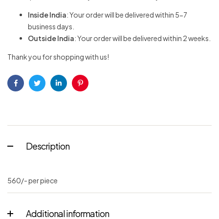
Inside India
: Your order will be delivered within 5-7
business days.
Outside India
: Your order will be delivered within 2 weeks.
Thank you for shopping with us!
Facebook
Twitter
Linkedin
Pinterest
Description
560/- per piece
Additional information