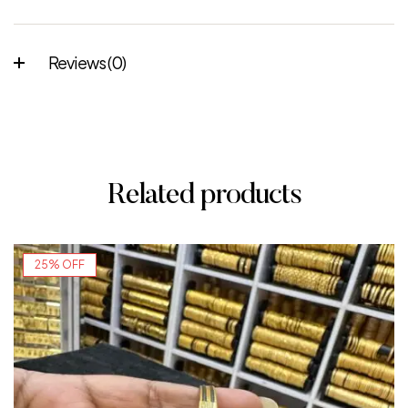
Reviews (0)
Related products
25% OFF