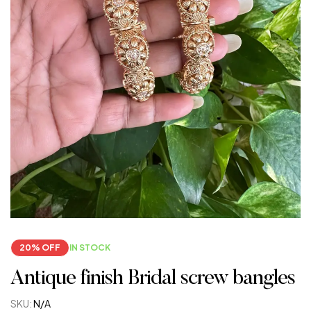
20% OFF
IN STOCK
Antique finish Bridal screw bangles
SKU:
N/A