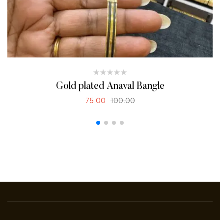
Gold plated Anaval Bangle
75.00
100.00
SELECT OPTIONS