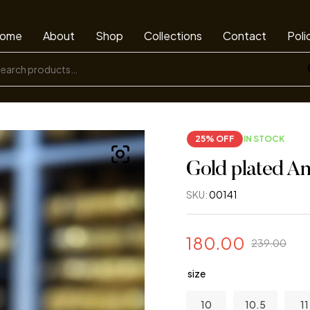
ome
About
Shop
Collections
Contact
Poli
25% OFF
IN STOCK
Gold plated An
SKU:
00141
180.00
239.00
size
10
10.5
11