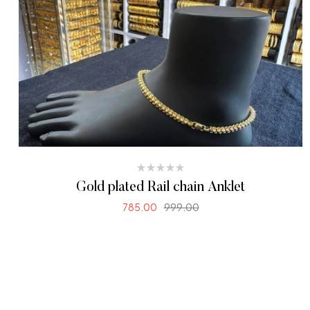
Gold plated Rail chain Anklet
785.00
999.00
SELECT OPTIONS