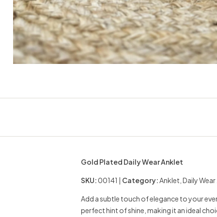
Gold Plated Daily Wear Anklet
SKU:
00141 |
Category:
Anklet, Daily Wear
Add a subtle touch of elegance to your every
perfect hint of shine, making it an ideal choi