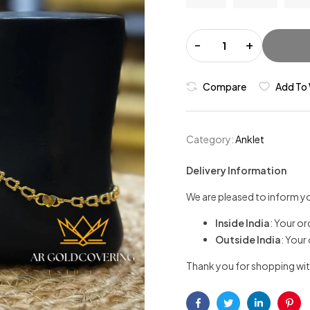
-
+
Compare
Add To 
Category:
Anklet
Delivery Information
We are pleased to inform yo
Inside India
: Your or
Outside India
: Your
Thank you for shopping wit