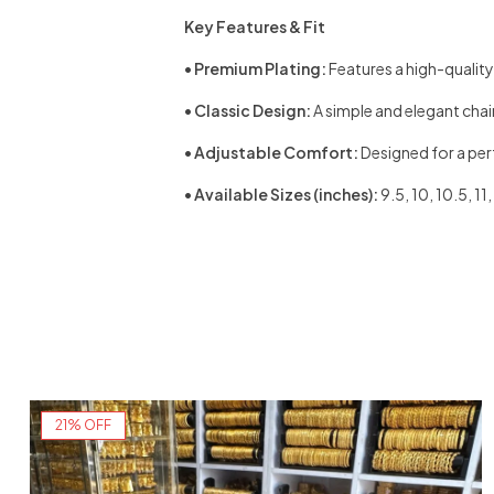
Key Features & Fit
•
Premium Plating:
Features a high-quality, 
•
Classic Design:
A simple and elegant chain 
•
Adjustable Comfort:
Designed for a perfe
•
Available Sizes (inches):
9.5, 10, 10.5, 1
21% OFF