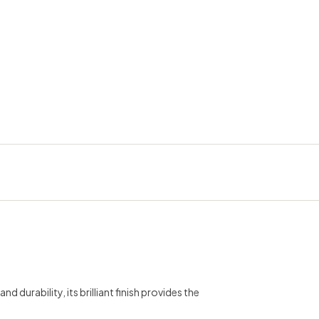
erest
durability, its brilliant finish provides the