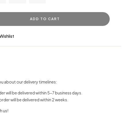
ADD TO CART
Wishlist
u about our delivery timelines:
der will be delivered within 5-7 business days.
 order will be delivered within 2 weeks.
h us!