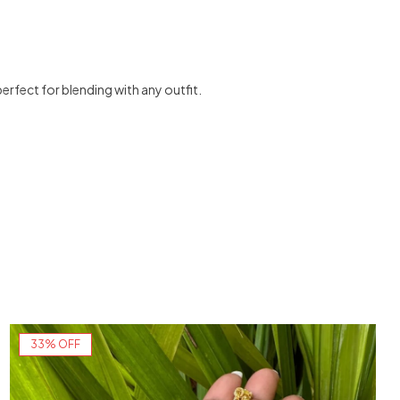
perfect for blending with any outfit.
33% OFF