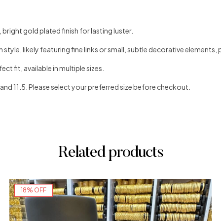
bright gold plated finish for lasting luster.
style, likely featuring fine links or small, subtle decorative elements, 
ct fit, available in multiple sizes.
1, and 11.5. Please select your preferred size before checkout.
Related products
18% OFF