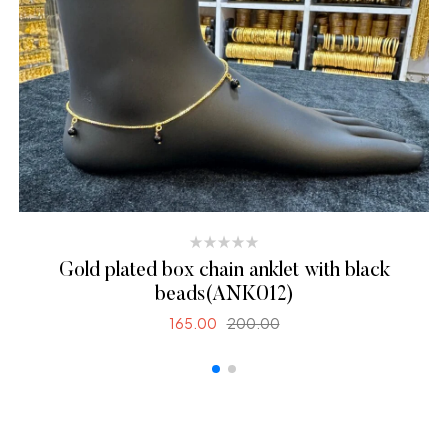
Gold plated box chain anklet with black
beads(ANK012)
165.00
200.00
SELECT OPTIONS