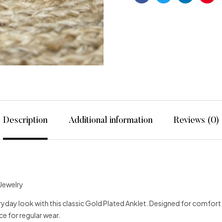
Facebook
Twitter
Linkedin
Pint
Description
Additional information
Reviews (0)
 Jewelry
day look with this classic Gold Plated Anklet. Designed for comfort and 
ce for regular wear.