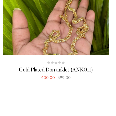
Gold Plated Don anklet (ANK011)
400.00
599.00
SELECT OPTIONS