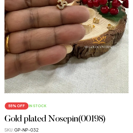
55% OFF
IN STOCK
Gold plated Nosepin(00198)
SKU:
GP-NP-032