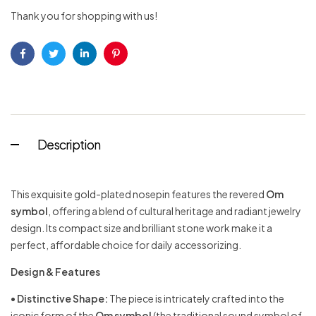
Thank you for shopping with us!
Facebook
Twitter
Linkedin
Pinterest
Description
This exquisite gold-plated nosepin features the revered
Om
symbol
, offering a blend of cultural heritage and radiant jewelry
design. Its compact size and brilliant stone work make it a
perfect, affordable choice for daily accessorizing.
Design & Features
•
Distinctive Shape:
The piece is intricately crafted into the
iconic form of the
Om symbol
(the traditional sound symbol of