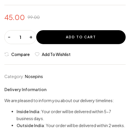
45.00
99.00
-
+
ADD TO CART
Compare
Add To Wishlist
Category:
Nosepins
Delivery Information
We are pleased to inform you about our delivery timelines:
Inside India
: Your order will be delivered within 5-7
business days.
Outside India
: Your order will be delivered within 2 weeks.