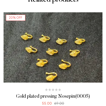
20% OFF
Gold plated pressing Nosepin(0005)
55.00
69.00