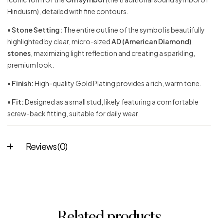
Hinduism), detailed with fine contours.
•
Stone Setting:
The entire outline of the symbol is beautifully
highlighted by clear, micro-sized
AD (American Diamond)
stones
, maximizing light reflection and creating a sparkling,
premium look.
•
Finish:
High-quality Gold Plating provides a rich, warm tone.
•
Fit:
Designed as a small stud, likely featuring a comfortable
screw-back fitting, suitable for daily wear.
Reviews (0)
Related products