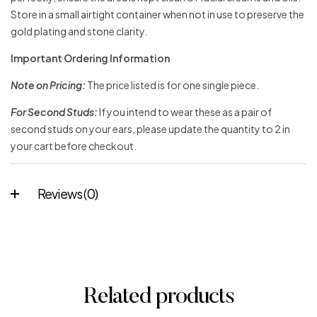
Store in a small airtight container when not in use to preserve the
gold plating and stone clarity.
Important Ordering Information
Note on Pricing:
The price listed is for one single piece.
For Second Studs:
If you intend to wear these as a pair of
second studs on your ears, please update the quantity to 2 in
your cart before checkout.
Reviews (0)
Related products