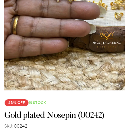
43% OFF
IN STOCK
Gold plated Nosepin (00242)
SKU:
00242