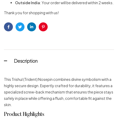
Outside India
: Your order will be delivered within 2 weeks.
Thank you for shopping with us!
Facebook
Twitter
Linkedin
Pinterest
Description
This Trishul (Trident) Nosepin combines divine symbolism with a
highly secure design. Expertly crafted for durability, it features a
specialized screw-back mechanism that ensures the piece stays
safely in place while offering a flush, comfortable fit against the
skin.
Product Highlights