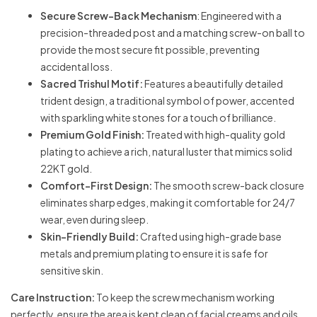
Secure Screw-Back Mechanism
: Engineered with a
precision-threaded post and a matching screw-on ball to
provide the most secure fit possible, preventing
accidental loss.
Sacred Trishul Motif:
Features a beautifully detailed
trident design, a traditional symbol of power, accented
with sparkling white stones for a touch of brilliance.
Premium Gold Finish:
Treated with high-quality gold
plating to achieve a rich, natural luster that mimics solid
22KT gold.
Comfort-First Design:
The smooth screw-back closure
eliminates sharp edges, making it comfortable for 24/7
wear, even during sleep.
Skin-Friendly Build:
Crafted using high-grade base
metals and premium plating to ensure it is safe for
sensitive skin.
Care Instruction:
To keep the screw mechanism working
perfectly, ensure the area is kept clean of facial creams and oils.