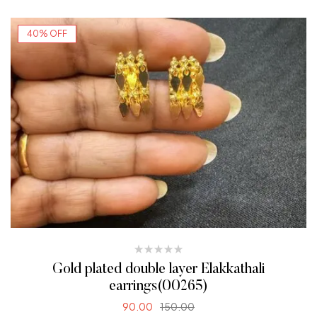
40% OFF
Gold plated double layer Elakkathali
earrings(00265)
90.00
150.00