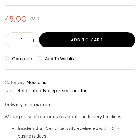
45.00
79.00
-
+
ADD TO CART
Compare
Add To Wishlist
Category:
Nosepins
Tags:
Gold Plated
,
Nosepin
,
second stud
Delivery Information
We are pleased to inform you about our delivery timelines:
Inside India
: Your order will be delivered within 5-7
business days.