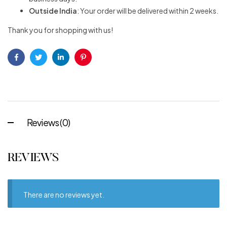
Outside India
: Your order will be delivered within 2 weeks.
Thank you for shopping with us!
Facebook
Twitter
Linkedin
Pinterest
Reviews (0)
REVIEWS
There are no reviews yet.