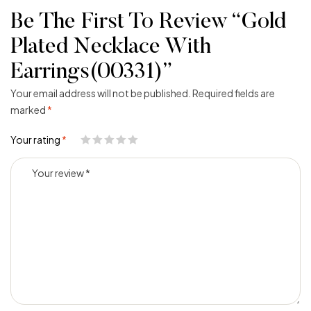
Be The First To Review “Gold
Plated Necklace With
Earrings(00331)”
Your email address will not be published.
Required fields are
marked
*
Your rating
*