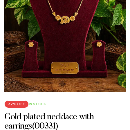
32% OFF
IN STOCK
Gold plated necklace with
earrings(00331)