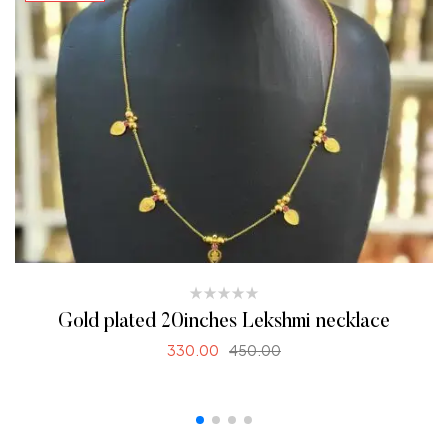
Gold plated 20inches Lekshmi necklace
330.00
450.00
READ MORE