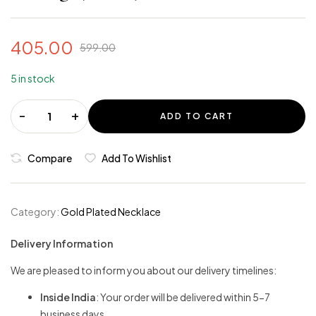
405.00
599.00
5 in stock
-
+
ADD TO CART
Compare
Add To Wishlist
Category:
Gold Plated Necklace
Delivery Information
We are pleased to inform you about our delivery timelines:
Inside India
: Your order will be delivered within 5-7
business days.