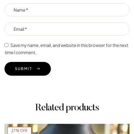
Save my name, email, and website in this browser for the next
time I comment.
SUBMIT
Related products
27% OFF