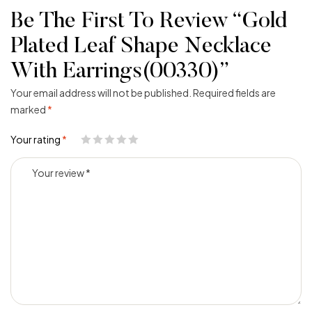
Be The First To Review “Gold
Plated Leaf Shape Necklace
With Earrings(00330)”
Your email address will not be published.
Required fields are
marked
*
Your rating
*