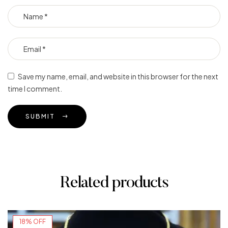
Save my name, email, and website in this browser for the next
time I comment.
SUBMIT
Related products
18% OFF