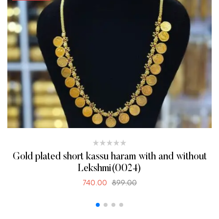
Gold plated short kassu haram with and without
Lekshmi(0024)
740.00
899.00
SELECT OPTIONS