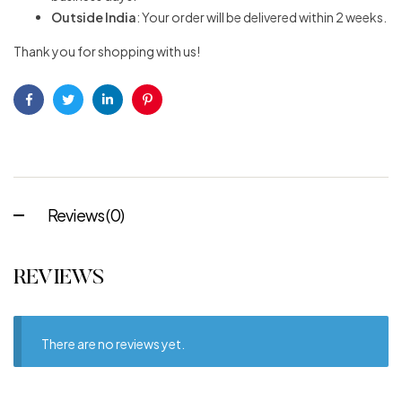
Outside India
: Your order will be delivered within 2 weeks.
Thank you for shopping with us!
Facebook
Twitter
Linkedin
Pinterest
Reviews (0)
REVIEWS
There are no reviews yet.