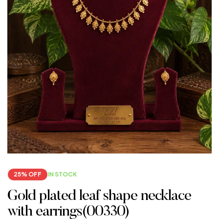
25% OFF
IN STOCK
Gold plated leaf shape necklace
with earrings(00330)