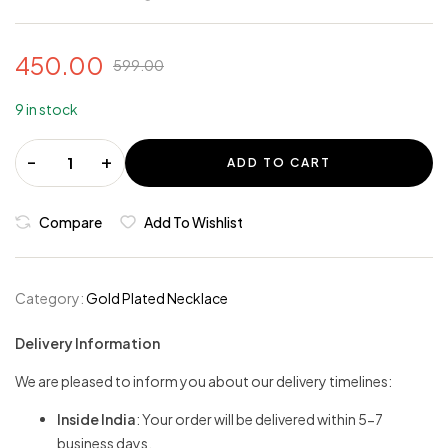
450.00
599.00
9 in stock
-
+
ADD TO CART
Compare
Add To Wishlist
Category:
Gold Plated Necklace
Delivery Information
We are pleased to inform you about our delivery timelines:
Inside India
: Your order will be delivered within 5-7
business days.