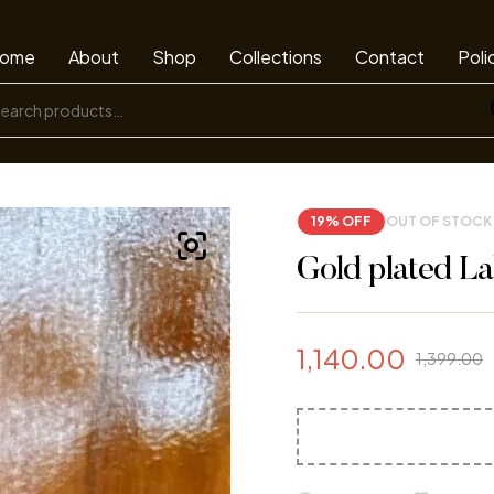
ome
About
Shop
Collections
Contact
Poli
19% OFF
OUT OF STOCK
Gold plated La
1,140.00
1,399.00