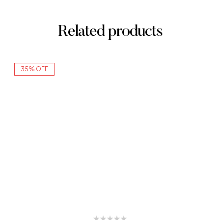
Related products
35% OFF