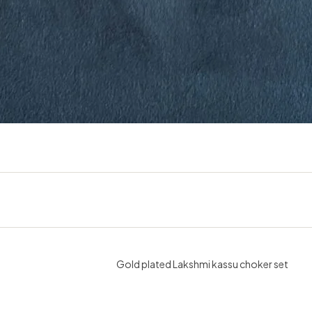
Gold plated Lakshmi kassu choker set