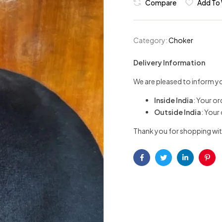
Compare
Add To 
Category:
Choker
Delivery Information
We are pleased to inform yo
Inside India
: Your or
Outside India
: Your
Thank you for shopping wit
Facebook
Twitter
Linkedin
Pint