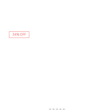
34% OFF