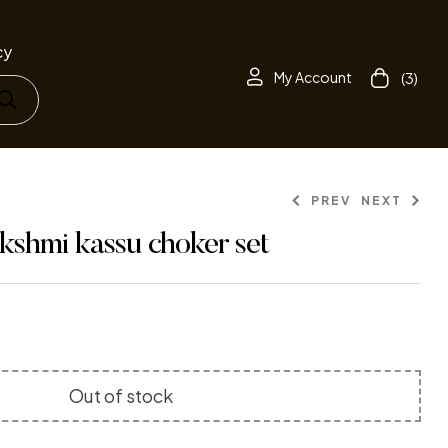
cy
My Account
(3)
PREV
NEXT
kshmi kassu choker set
1,165.00
1,599.00
410.00
499.00
Out of stock