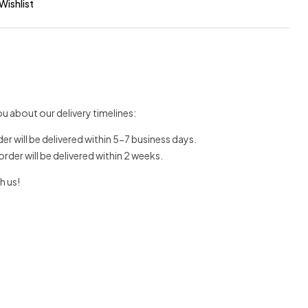
Wishlist
u about our delivery timelines:
der will be delivered within 5-7 business days.
 order will be delivered within 2 weeks.
h us!
erest