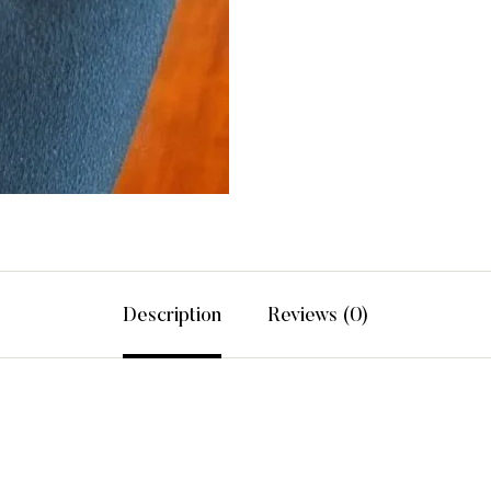
Description
Reviews (0)