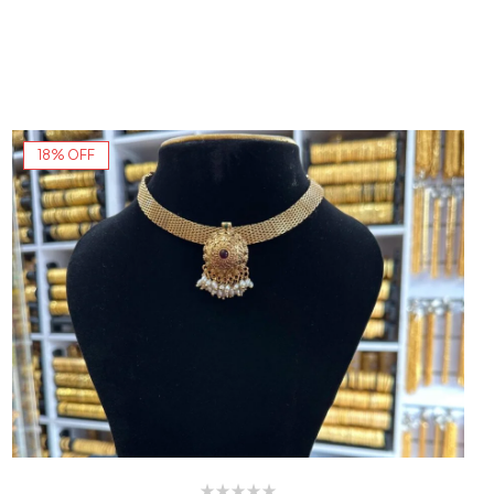
18% OFF