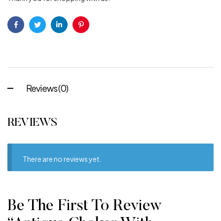
Facebook
Twitter
Linkedin
Pinterest
Reviews (0)
REVIEWS
There are no reviews yet.
Be The First To Review