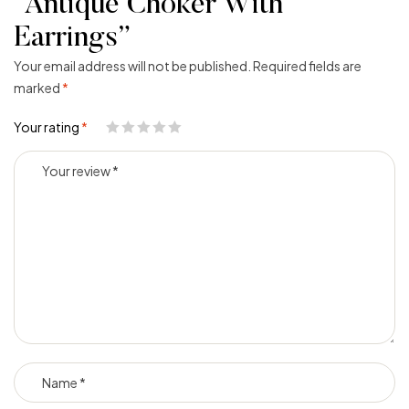
“Antique Choker With
Earrings”
Your email address will not be published.
Required fields are
marked
*
Your rating
*