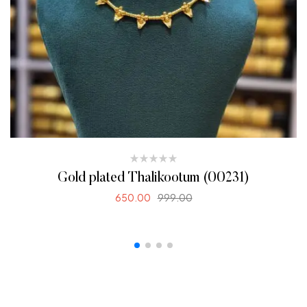
Gold plated Thalikootum (00231)
650.00
999.00
ADD TO CART