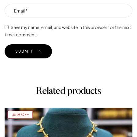
Save my name, email, and website in this browser for the next
time I comment.
SUBMIT
Related products
35% OFF