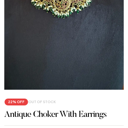
22% OFF
OUT OF STOCK
Antique Choker With Earrings