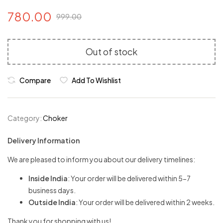
780.00
999.00
Out of stock
Compare
Add To Wishlist
Category:
Choker
Delivery Information
We are pleased to inform you about our delivery timelines:
Inside India
: Your order will be delivered within 5-7
business days.
Outside India
: Your order will be delivered within 2 weeks.
Thank you for shopping with us!