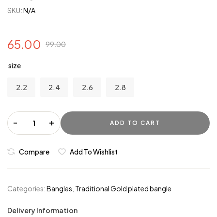
SKU:
N/A
65.00
99.00
size
2.2
2.4
2.6
2.8
-
+
ADD TO CART
Compare
Add To Wishlist
Categories:
Bangles
,
Traditional Gold plated bangle
Delivery Information