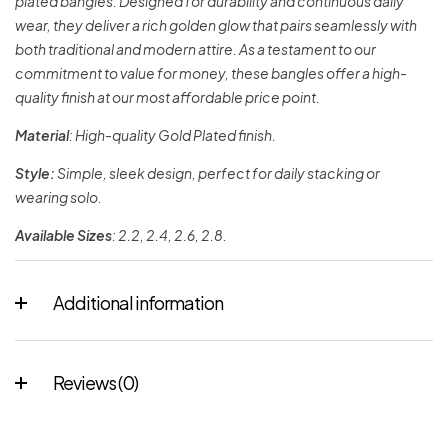
plated bangles. Designed for durability and continuous daily
wear, they deliver a rich golden glow that pairs seamlessly with
both traditional and modern attire. As a testament to our
commitment to value for money, these bangles offer a high-
quality finish at our most affordable price point.
Material
: High-quality Gold Plated finish.
Style:
Simple, sleek design, perfect for daily stacking or
wearing solo.
Available Sizes
: 2.2, 2.4, 2.6, 2.8.
Additional information
Reviews (0)