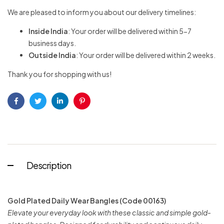
We are pleased to inform you about our delivery timelines:
Inside India
: Your order will be delivered within 5-7
business days.
Outside India
: Your order will be delivered within 2 weeks.
Thank you for shopping with us!
Facebook
Twitter
Linkedin
Pinterest
Description
Gold Plated Daily Wear Bangles (Code 00163)
Elevate your everyday look with these classic and simple gold-