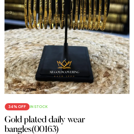
34% OFF
IN STOCK
Gold plated daily wear
bangles(00163)