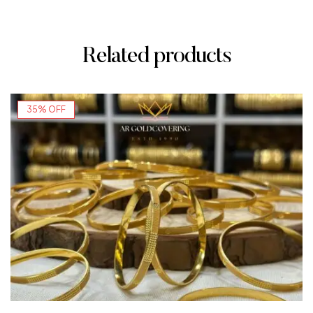
Related products
35% OFF