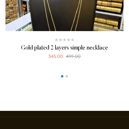
Gold plated 2 layers simple necklace
345.00
499.00
SELECT OPTIONS