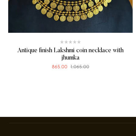
Antique finish Lakshmi coin necklace with
jhumka
865.00
1,065.00
READ MORE