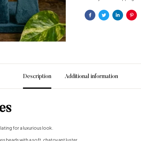
Facebook
Twitter
Linkedin
Pint
Description
Additional information
es
ating for a luxurious look.
ss beads with a soft, chatoyant luster.