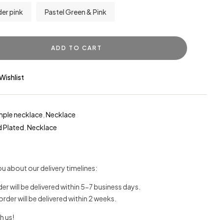
er pink
Pastel Green & Pink
ADD TO CART
Wishlist
mple necklace
,
Necklace
 Plated
,
Necklace
u about our delivery timelines:
der will be delivered within 5-7 business days.
 order will be delivered within 2 weeks.
h us!