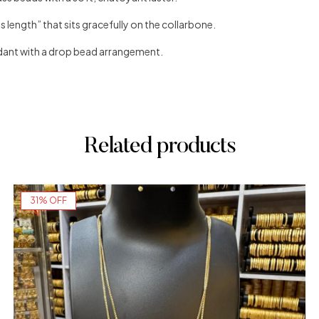
 length” that sits gracefully on the collarbone.
ant with a drop bead arrangement.
Related products
31% OFF