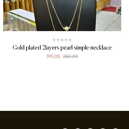
Gold plated 2layers pearl simple necklace
195.00
250.00
READ MORE