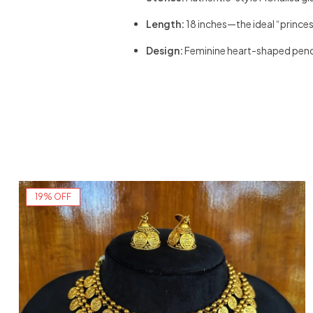
Length:
18 inches—the ideal “princess
Design:
Feminine heart-shaped pend
19% OFF