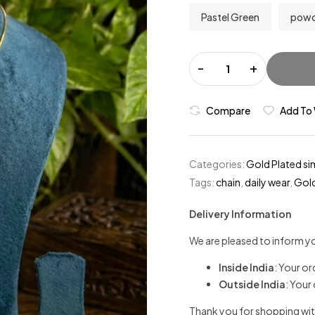
Pastel Green
powd
-
+
Compare
Add To 
Categories:
Gold Plated si
Tags:
chain
,
daily wear
,
Gold
Delivery Information
We are pleased to inform yo
Inside India
: Your or
Outside India
: Your
Thank you for shopping wit