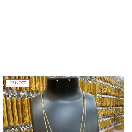
22% OFF