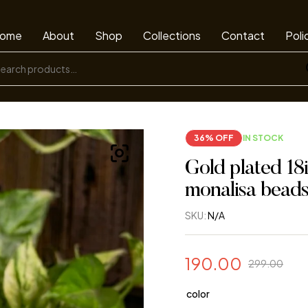
ome
About
Shop
Collections
Contact
Poli
36% OFF
IN STOCK
Gold plated 18
monalisa bead
SKU:
N/A
190.00
299.00
color