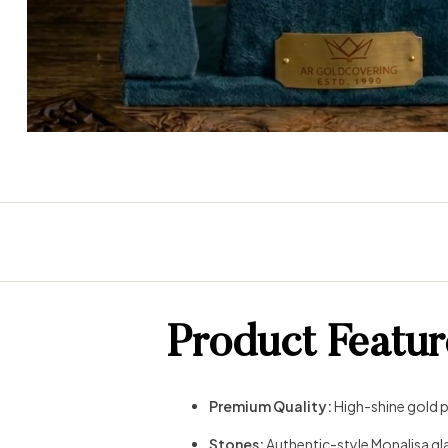
Product Featur
Premium Quality:
High-shine gold pl
Stones:
Authentic-style Monalisa gla