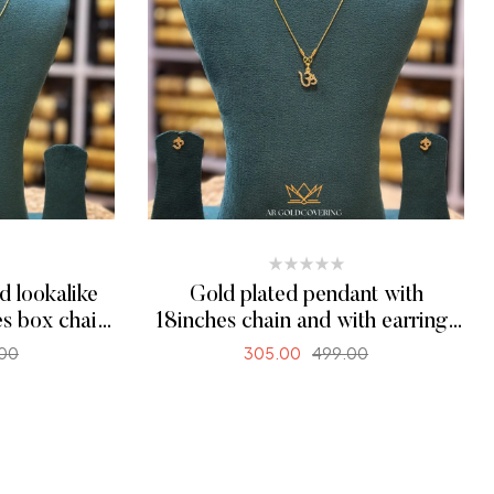
d lookalike
Gold plated pendant with
es box chain
18inches chain and with earrings
(00244)
.00
305.00
499.00
ONS
ADD TO CART