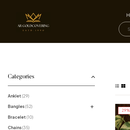
H
Categories
Anklet
(29)
Bangles
(52)
29%
Bracelet
(10)
Chains
(35)