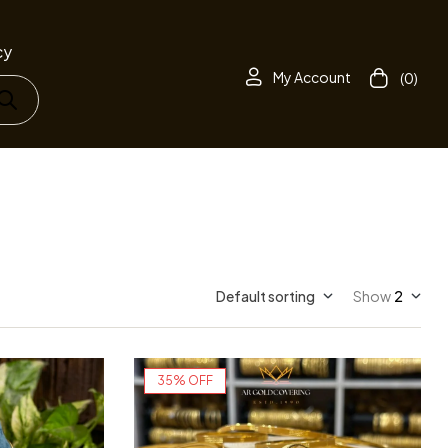
cy
My Account
(0)
Default sorting
Show
2
35% OFF