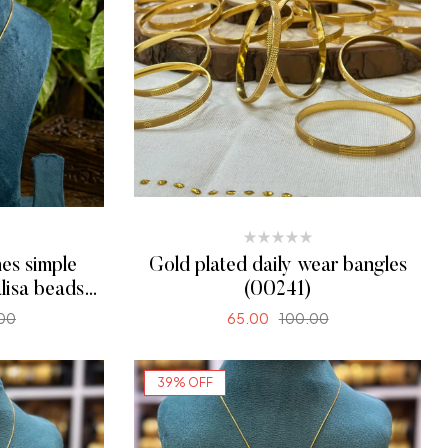
es simple
Gold plated daily wear bangles
lisa beads
(00241)
00
65.00
100.00
ONS
SELECT OPTIONS
39% OFF