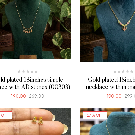
ld plated 18inches simple
Gold plated 18inch
ace with AD stones (00303)
necklace with mona
(00299)
190.00
269.00
190.00
299.
SELECT OPTIONS
SELECT OPTI
 OFF
27% OFF