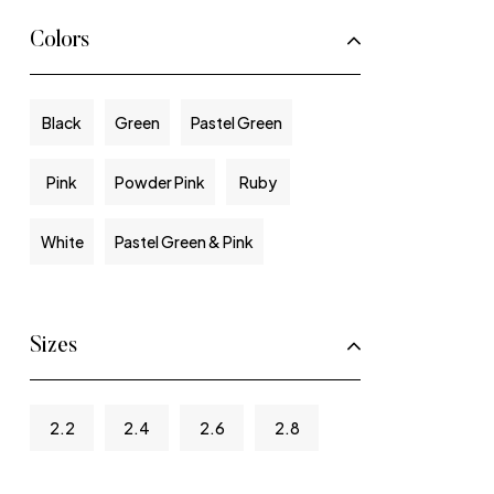
Colors
Black
Green
Pastel Green
Pink
Powder Pink
Ruby
White
Pastel Green & Pink
Sizes
2.2
2.4
2.6
2.8