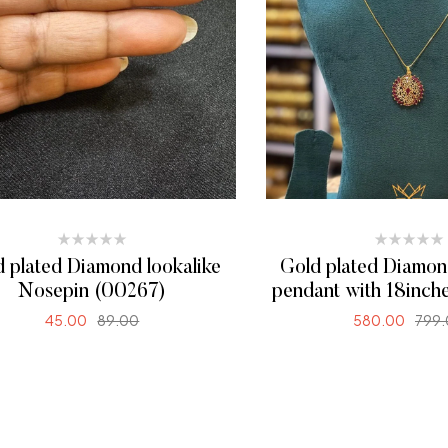
 plated Diamond lookalike
Gold plated Diamon
Nosepin (00267)
pendant with 18inch
(00268)
45.00
89.00
580.00
799
ADD TO CART
SELECT OPTI