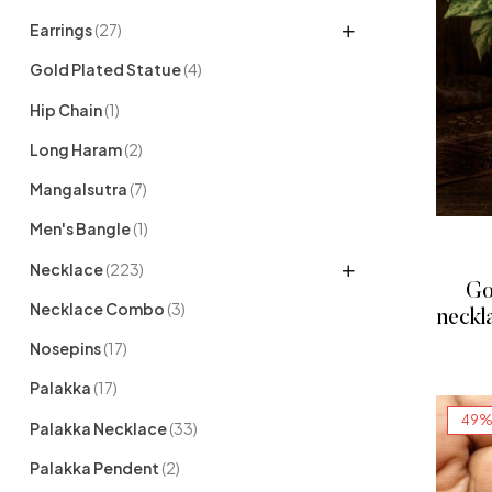
Earrings
(27)
Gold Plated Statue
(4)
Hip Chain
(1)
Long Haram
(2)
Mangalsutra
(7)
Men's Bangle
(1)
Necklace
(223)
Go
Necklace Combo
(3)
neckl
Nosepins
(17)
Palakka
(17)
49%
Palakka Necklace
(33)
Palakka Pendent
(2)