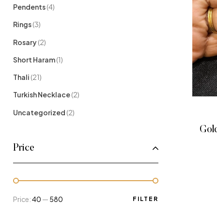
Pendents
(4)
Rings
(3)
Rosary
(2)
Short Haram
(1)
Thali
(21)
Turkish Necklace
(2)
Uncategorized
(2)
Gold
Price
Price:
₹40
—
₹580
FILTER