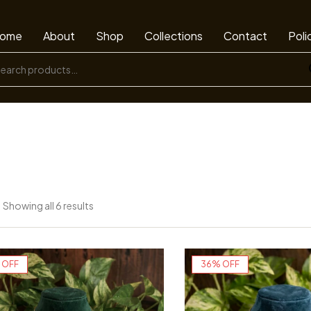
ome
About
Shop
Collections
Contact
Poli
Showing all 6 results
 OFF
36% OFF