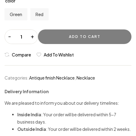
color
Green
Red
-
+
ADD TO CART
Compare
Add To Wishlist
Categories:
Antique finish Necklace
,
Necklace
Delivery Information
We are pleased to inform you about our delivery timelines:
Inside India
: Your order will be delivered within 5-7
business days.
Outside India
: Your order will be delivered within 2 weeks.