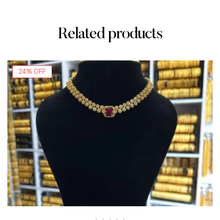
Related products
24% OFF