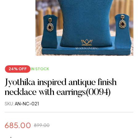
24% OFF
IN STOCK
Jyothika inspired antique finish
necklace with earrings(0094)
SKU:
AN-NC-021
685.00
899.00