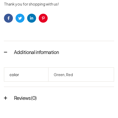
Thank you for shopping with us!
Facebook
Twitter
Linkedin
Pinterest
Additional information
color
Green, Red
Reviews (0)