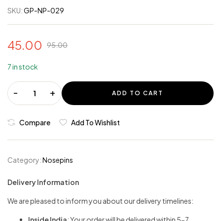
SKU:
GP-NP-029
45.00
95.00
7 in stock
-
+
ADD TO CART
Compare
Add To Wishlist
Category:
Nosepins
Delivery Information
We are pleased to inform you about our delivery timelines:
Inside India
: Your order will be delivered within 5-7