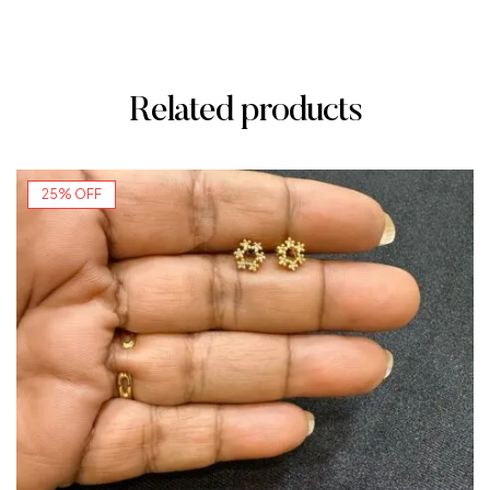
Related products
25% OFF