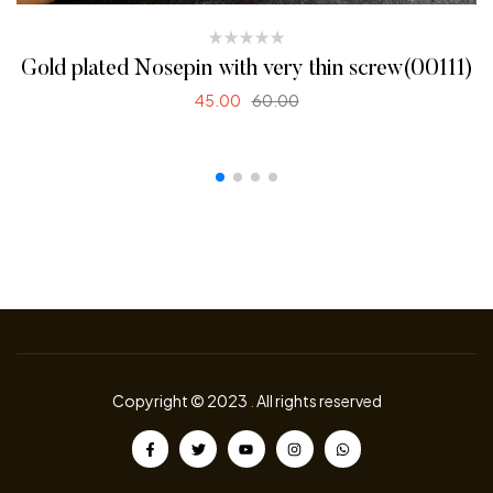
Gold plated Nosepin with very thin screw(00111)
45.00
60.00
READ MORE
Copyright © 2023
.
All rights reserved