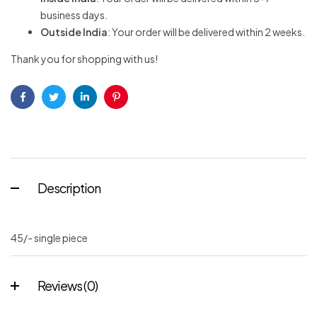
business days.
Outside India
: Your order will be delivered within 2 weeks.
Thank you for shopping with us!
Facebook
Twitter
Linkedin
Pinterest
Description
45/- single piece
Reviews (0)