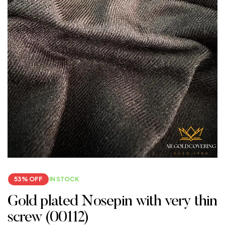
53% OFF
IN STOCK
Gold plated Nosepin with very thin
screw (00112)