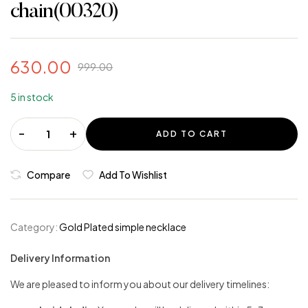
chain(00320)
630.00
999.00
5 in stock
-
+
ADD TO CART
Compare
Add To Wishlist
Category:
Gold Plated simple necklace
Delivery Information
We are pleased to inform you about our delivery timelines: