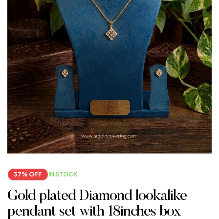
37% OFF
IN STOCK
Gold plated Diamond lookalike
pendant set with 18inches box