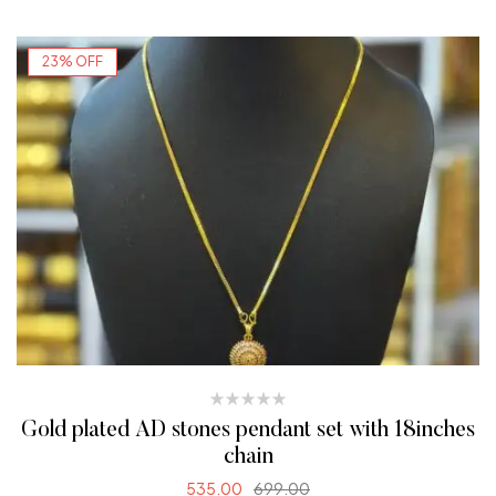
23% OFF
Gold plated AD stones pendant set with 18inches
chain
535.00
699.00