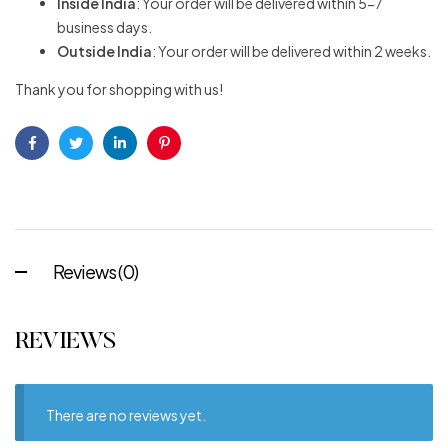
Inside India
: Your order will be delivered within 5-7
business days.
Outside India
: Your order will be delivered within 2 weeks.
Thank you for shopping with us!
Facebook
Twitter
Linkedin
Pinterest
Reviews (0)
REVIEWS
There are no reviews yet.