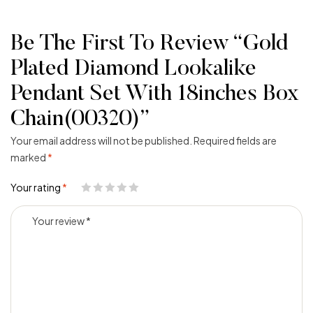
Be The First To Review “Gold
Plated Diamond Lookalike
Pendant Set With 18inches Box
Chain(00320)”
Your email address will not be published.
Required fields are
marked
*
Your rating
*