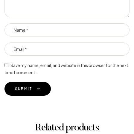
Save my name, email, and website in this browser for the next
time I comment.
SUBMIT
Related products