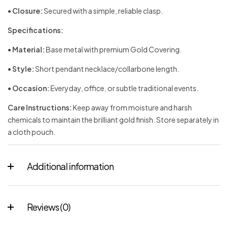
•
Closure:
Secured with a simple, reliable clasp.
Specifications:
•
Material:
Base metal with premium Gold Covering.
•
Style:
Short pendant necklace/collarbone length.
•
Occasion:
Everyday, office, or subtle traditional events.
Care Instructions:
Keep away from moisture and harsh
chemicals to maintain the brilliant gold finish. Store separately in
a cloth pouch.
Additional information
Reviews (0)