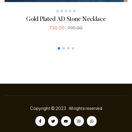
Gold Plated AD Stone Necklace
730.00
999.00
SELECT OPTIONS
Copyright © 2023
.
All rights reserved