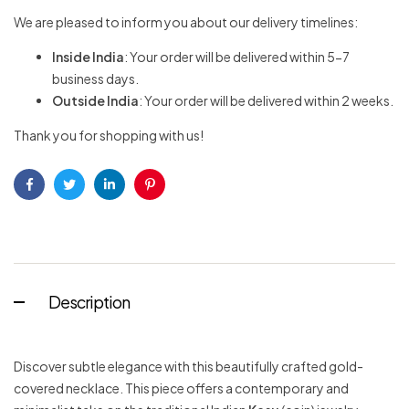
We are pleased to inform you about our delivery timelines:
Inside India
: Your order will be delivered within 5-7
business days.
Outside India
: Your order will be delivered within 2 weeks.
Thank you for shopping with us!
Facebook
Twitter
Linkedin
Pinterest
Description
Discover subtle elegance with this beautifully crafted gold-
covered necklace. This piece offers a contemporary and