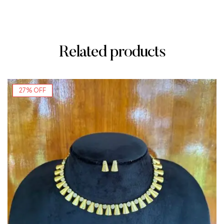
Related products
27% OFF