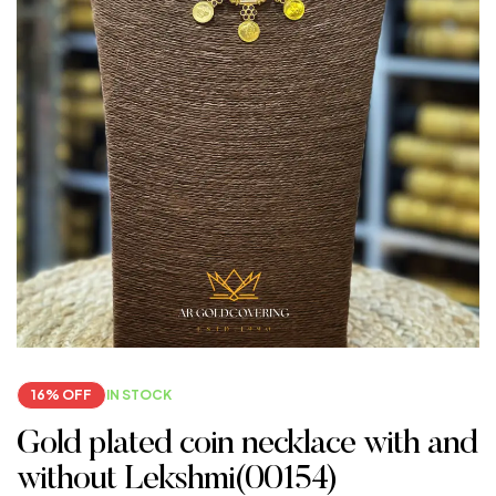
16% OFF
IN STOCK
Gold plated coin necklace with and
without Lekshmi(00154)