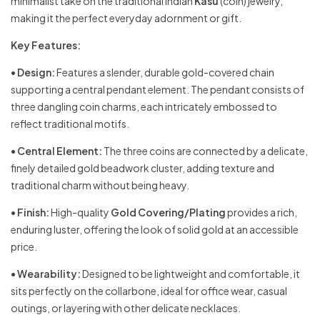
minimalist take on the traditional Indian
Kasu
(coin) jewelry,
making it the perfect everyday adornment or gift.
Key Features:
•
Design:
Features a slender, durable gold-covered chain
supporting a central pendant element. The pendant consists of
three dangling coin charms, each intricately embossed to
reflect traditional motifs.
•
Central Element:
The three coins are connected by a delicate,
finely detailed gold beadwork cluster, adding texture and
traditional charm without being heavy.
•
Finish:
High-quality
Gold Covering/Plating
provides a rich,
enduring luster, offering the look of solid gold at an accessible
price.
•
Wearability:
Designed to be lightweight and comfortable, it
sits perfectly on the collarbone, ideal for office wear, casual
outings, or layering with other delicate necklaces.