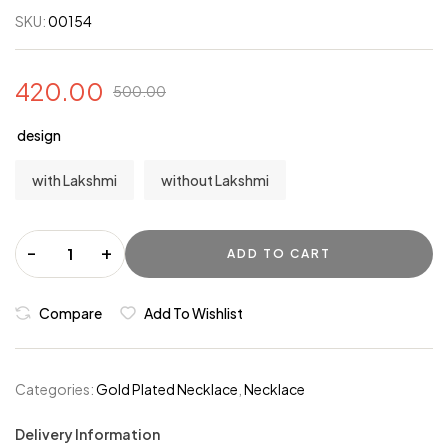
SKU:
00154
420.00
500.00
design
with Lakshmi
without Lakshmi
-
+
ADD TO CART
Compare
Add To Wishlist
Categories:
Gold Plated Necklace
,
Necklace
Delivery Information