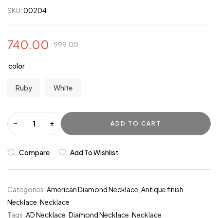
SKU:
00204
740.00
999.00
color
Ruby
White
-
+
ADD TO CART
Compare
Add To Wishlist
Categories:
American Diamond Necklace
,
Antique finish
Necklace
,
Necklace
Tags:
AD Necklace
,
Diamond Necklace
,
Necklace