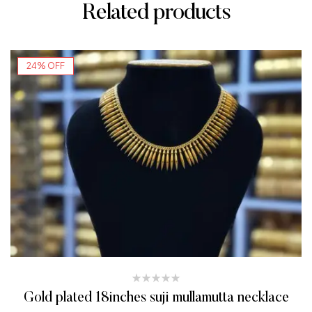
Related products
24% OFF
Gold plated 18inches suji mullamutta necklace