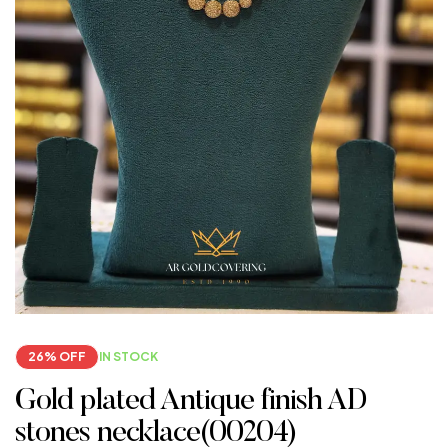
26% OFF
IN STOCK
Gold plated Antique finish AD
stones necklace(00204)