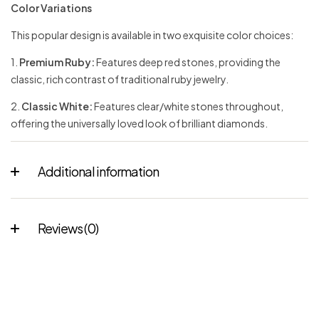
Color Variations
This popular design is available in two exquisite color choices:
1.
Premium Ruby:
Features deep red stones, providing the
classic, rich contrast of traditional ruby jewelry.
2.
Classic White:
Features clear/white stones throughout,
offering the universally loved look of brilliant diamonds.
Additional information
Reviews (0)