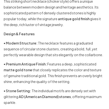
This striking short necklace (choker style) offers a unique
balance between modern design and heritage aesthetics. Its
sophisticated pattern of densely clustered stones is highly
popular today, while the signature
antique gold finish
gives it
the deep, rich luster of vintage jewelry.
Design & Features
•
Modern Structure:
The necklace features a graduated
sequence of circular stone clusters, creating a bold, full, yet
perfectly wearable design that sits elegantly on the collarbone.
•
Premium Antique Finish:
Features a deep, sophisticated
matte gold tone
that closely replicates the color and texture
of genuine traditional gold. This finish prevents an overly bright
shine, enhancing the quality of the setting.
•
Stone Setting:
The individual motifs are densely set with
glittering
AD (American Diamond) stones
, offering maximum
sparkle.