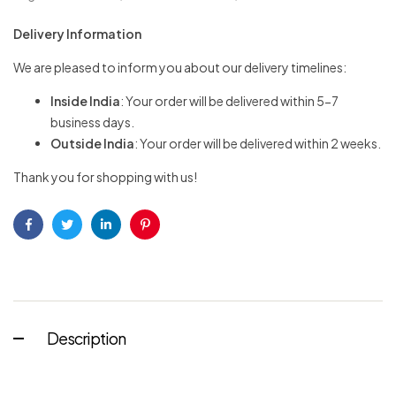
Delivery Information
We are pleased to inform you about our delivery timelines:
Inside India
: Your order will be delivered within 5-7
business days.
Outside India
: Your order will be delivered within 2 weeks.
Thank you for shopping with us!
Facebook
Twitter
Linkedin
Pinterest
Description