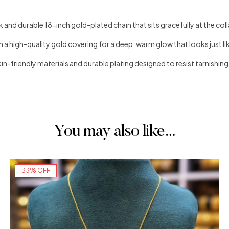
 and durable 18-inch gold-plated chain that sits gracefully at the col
h a high-quality gold covering for a deep, warm glow that looks just li
in-friendly materials and durable plating designed to resist tarnishing
You may also like…
33% OFF