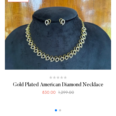
Gold Plated American Diamond Necklace
830.00
1,299.00
SELECT OPTIONS