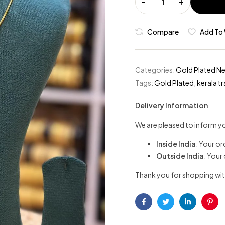
-
+
Compare
Add To 
Categories:
Gold Plated N
Tags:
Gold Plated
,
kerala tr
Delivery Information
We are pleased to inform yo
Inside India
: Your or
Outside India
: Your
Thank you for shopping wit
Facebook
Twitter
Linkedin
Pint