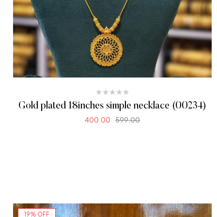
Gold plated 18inches simple necklace (00234)
400.00
599.00
ADD TO CART
19% OFF