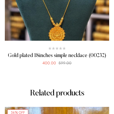
Gold plated 18inches simple necklace (00232)
400.00
599.00
ADD TO CART
Related products
36% OFF