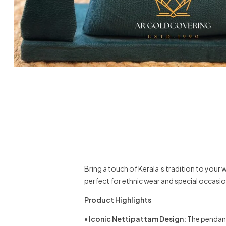
Bring a touch of Kerala’s tradition to your 
perfect for ethnic wear and special occasio
Product Highlights
•
Iconic Nettipattam Design:
The pendant 