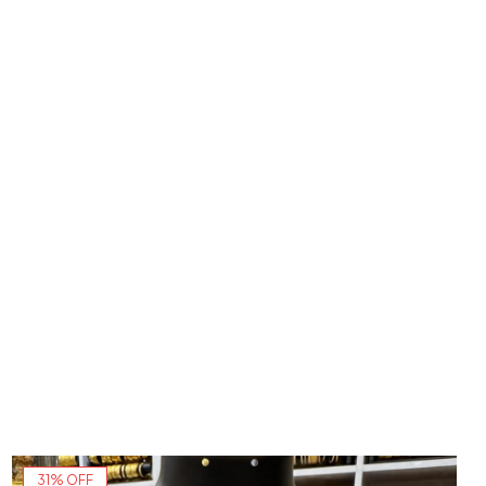
31% OFF