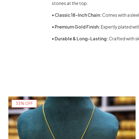
stones at the top.
•
Classic 18-Inch Chain:
Comes with a sleek
•
Premium Gold Finish:
Expertly plated wit
•
Durable & Long-Lasting:
Crafted with sk
33% OFF