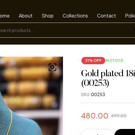
ome
About
Shop
Collections
Contact
Poli
31% OFF
IN STOCK
Gold plated 18
(00253)
SKU:
00253
480.00
699.00