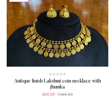
Antique finish Lakshmi coin necklace with
jhumka
865.00
1,065.00
READ MORE