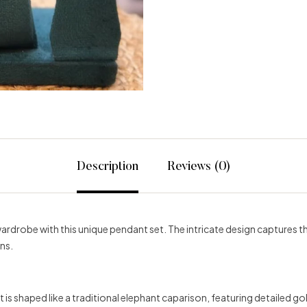
Description
Reviews (0)
wardrobe with this unique pendant set. The intricate design captures t
ns.
is shaped like a traditional elephant caparison, featuring detailed go