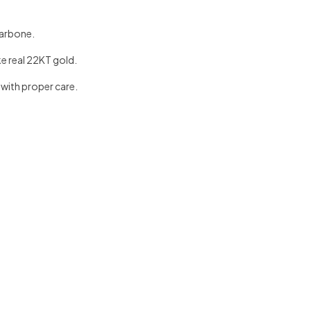
larbone.
ke real 22KT gold.
 with proper care.