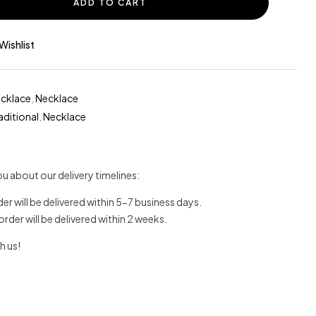
ADD TO CART
Wishlist
ecklace
,
Necklace
aditional
,
Necklace
u about our delivery timelines:
der will be delivered within 5-7 business days.
 order will be delivered within 2 weeks.
h us!
erest