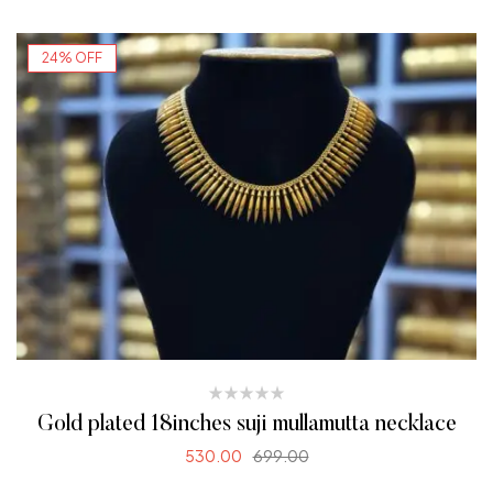
24% OFF
Gold plated 18inches suji mullamutta necklace
530.00
699.00
ADD TO CART