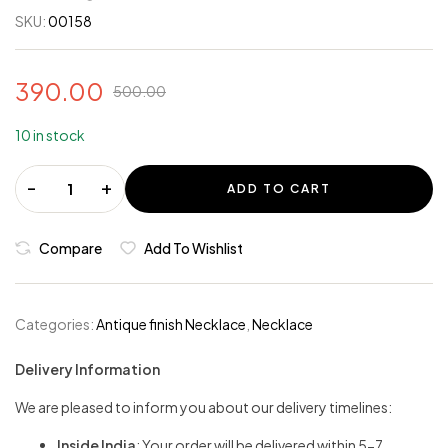
SKU:
00158
390.00
500.00
10 in stock
-
+
ADD TO CART
Compare
Add To Wishlist
Categories:
Antique finish Necklace
,
Necklace
Delivery Information
We are pleased to inform you about our delivery timelines:
Inside India
: Your order will be delivered within 5-7