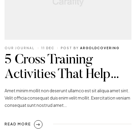
OUR JOURNAL
11 DEC
POST BY
ARGOLDCOVERING
5 Cross Training
Activities That Help…
Amet minim mollit non deserunt ullamco est sit aliqua amet sint.
Velit officia consequat duis enim velit mollit. Exercitation veniam
consequat sunt nostrud amet…
READ MORE