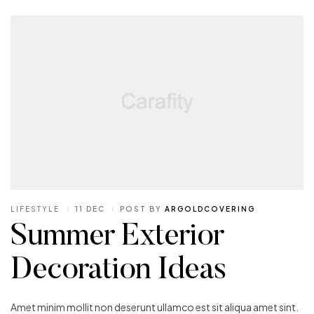
LIFESTYLE
11 DEC
POST BY
ARGOLDCOVERING
Summer Exterior
Decoration Ideas
Amet minim mollit non deserunt ullamco est sit aliqua amet sint.