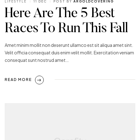
LIFESTYLE
11 DEC
POST BY
ARGOLDCOVERING
Here Are The 5 Best
Races To Run This Fall
Amet minim mollit non deserunt ullamco est sit aliqua amet sint.
Velit officia consequat duis enim velit mollit. Exercitation veniam
consequat sunt nostrud amet…
READ MORE