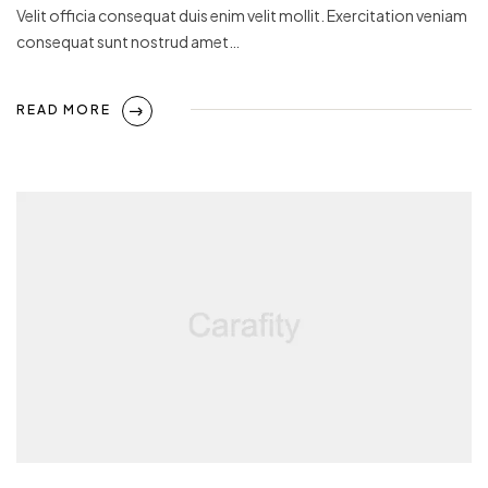
Velit officia consequat duis enim velit mollit. Exercitation veniam
consequat sunt nostrud amet…
READ MORE